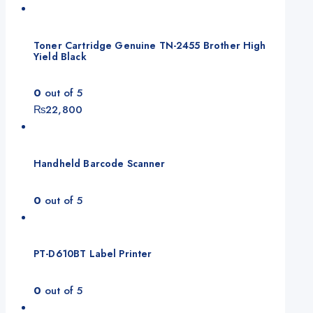
Toner Cartridge Genuine TN-2455 Brother High
Yield Black
0
out of 5
₨
22,800
Handheld Barcode Scanner
0
out of 5
PT-D610BT Label Printer
0
out of 5