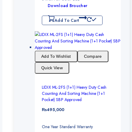
Download Broucher
Add To Cart
Add To Wishlist
Compare
Quick View
LIDIX ML-2FS (1+1) Heavy Duty Cash
Counting And Sorting Machine (1+1
Pocket) SBP Approved
₨
495,000
One Year Standard Warranty