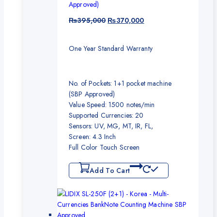
Approved)
₨
395,000
₨
370,000
One Year Standard Warranty
No. of Pockets: 1+1 pocket machine
(SBP Approved)
Value Speed: 1500 notes/min
Supported Currencies: 20
Sensors: UV, MG, MT, IR, FL,
Screen: 4.3 Inch
Full Color Touch Screen
Add To Cart