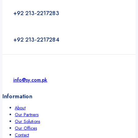
+92 213-2217283
+92 213-2217284
info@sy.com.pk
Information
About
Our Partners
Our Solutions
Our Offices
Contact