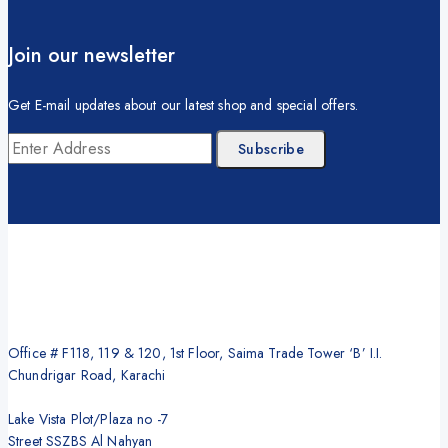
Join our newsletter
Get E-mail updates about our latest shop and special offers.
Office # F118, 119 & 120, 1st Floor, Saima Trade Tower ‘B’ I.I.
Chundrigar Road, Karachi
Lake Vista Plot/Plaza no -7
Street SSZBS Al Nahyan