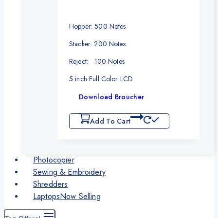
Hopper: 500 Notes
Stacker: 200 Notes
Reject: 100 Notes
5 inch Full Color LCD
Download Broucher
Add To Cart
Photocopier
Sewing & Embroidery
Shredders
Laptops
Now Selling