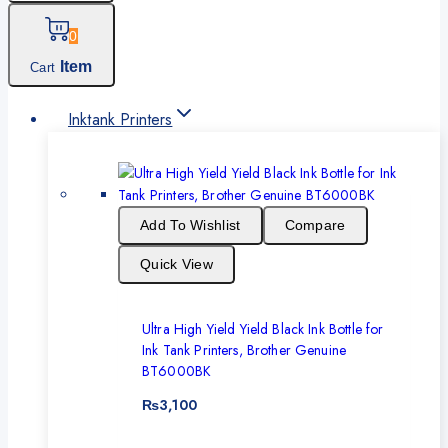
0
Item
Cart
Inktank Printers
Add To Wishlist
Compare
Quick View
Ultra High Yield Yield Black Ink Bottle for
Ink Tank Printers, Brother Genuine
BT6000BK
₨
3,100