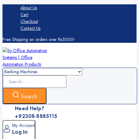
About Us
Cart
Checkout
Contact Us
Free Shipping on orders over Rs5000!
Search
Need Help?
+92308-8885115
My Account
Log In