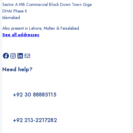
Sector A MB Commercial Block Down Town Giga
DHAI Phase II
Islamabad
Also present in Lahore, Multan & Faisalabad.
See all addresses
Need help?
+92 30 88885115
+92 213-2217282