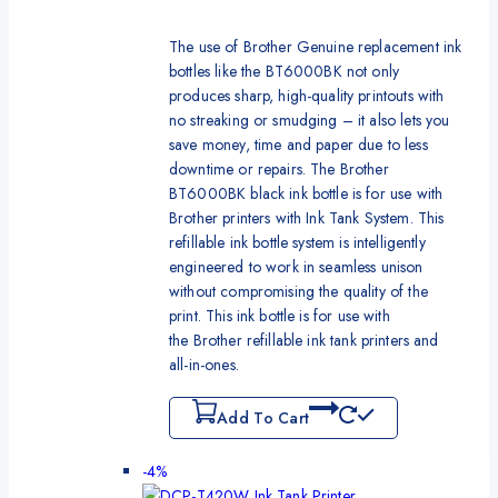
The use of Brother Genuine replacement ink
bottles like the BT6000BK not only
produces sharp, high-quality printouts with
no streaking or smudging – it also lets you
save money, time and paper due to less
downtime or repairs. The Brother
BT6000BK black ink bottle is for use with
Brother printers with Ink Tank System. This
refillable ink bottle system is intelligently
engineered to work in seamless unison
without compromising the quality of the
print. This ink bottle is for use with
the Brother refillable ink tank printers and
all-in-ones.
Add To Cart
-4%