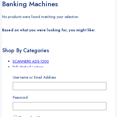
Banking Machines
No products were found matching your selection.
Based on what you were looking for, you might like:
Shop By Categories
SCANNERS ADS-1200
Refurbished Laptops
Cash Counting Machines
Username or Email Address
Label Marker
Uncategorized
Laser printer
Cash Binding Machine
Password
Banking Machines
Bill Counter Machine
Endorsement Printer