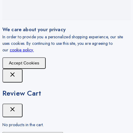
We care about your privacy
In order to provide you a personalized shopping experience, our site
uses cookies. By continuing to use this site, you are agreeing to
our
cookie policy.
Accept Cookies
Review Cart
No products in the cart.