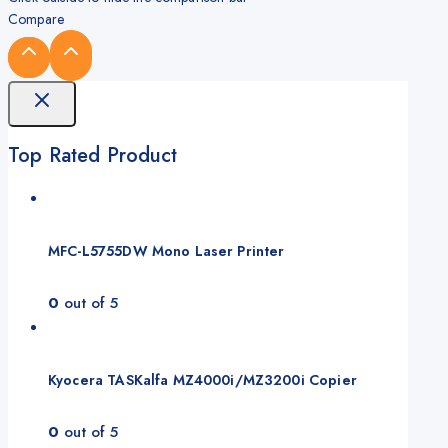
Compare
Top Rated Product
MFC-L5755DW Mono Laser Printer
0
out of 5
Kyocera TASKalfa MZ4000i/MZ3200i Copier
0
out of 5