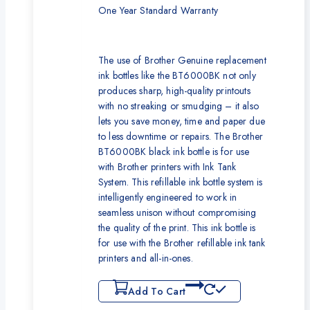
One Year Standard Warranty
The use of Brother Genuine replacement
ink bottles like the BT6000BK not only
produces sharp, high-quality printouts
with no streaking or smudging – it also
lets you save money, time and paper due
to less downtime or repairs. The Brother
BT6000BK black ink bottle is for use
with Brother printers with Ink Tank
System. This refillable ink bottle system is
intelligently engineered to work in
seamless unison without compromising
the quality of the print. This ink bottle is
for use with the Brother refillable ink tank
printers and all-in-ones.
Add To Cart