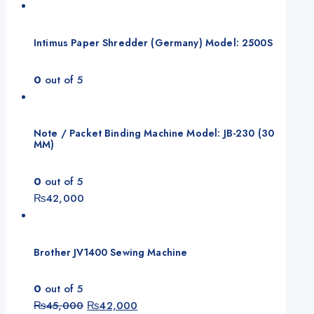
Intimus Paper Shredder (Germany) Model: 2500S
0
out of 5
Note / Packet Binding Machine Model: JB-230 (30
MM)
0
out of 5
₨
42,000
Brother JV1400 Sewing Machine
0
out of 5
₨
45,000
₨
42,000