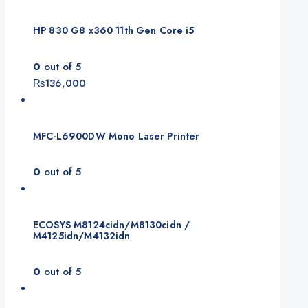
HP 830 G8 x360 11th Gen Core i5
0
out of 5
₨
136,000
MFC-L6900DW Mono Laser Printer
0
out of 5
ECOSYS M8124cidn/M8130cidn /
M4125idn/M4132idn
0
out of 5