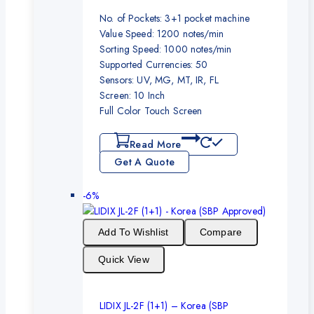
No. of Pockets: 3+1 pocket machine
Value Speed: 1200 notes/min
Sorting Speed: 1000 notes/min
Supported Currencies: 50
Sensors: UV, MG, MT, IR, FL
Screen: 10 Inch
Full Color Touch Screen
Read More
Get A Quote
-6%
Add To Wishlist
Compare
Quick View
LIDIX JL-2F (1+1) – Korea (SBP