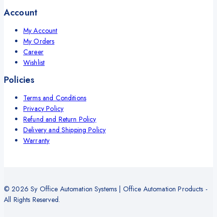
Account
My Account
My Orders
Career
Wishlist
Policies
Terms and Conditions
Privacy Policy
Refund and Return Policy
Delivery and Shipping Policy
Warranty
© 2026 Sy Office Automation Systems | Office Automation Products -
All Rights Reserved.