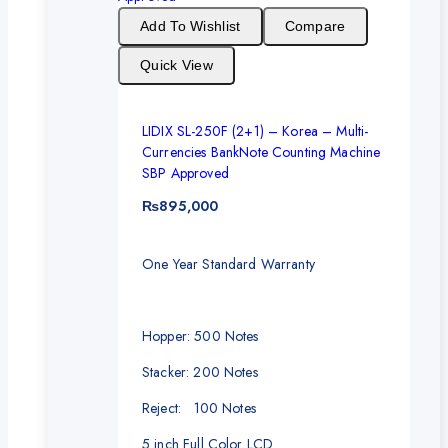
Add To Wishlist
Compare
Quick View
LIDIX SL-250F (2+1) – Korea – Multi-
Currencies BankNote Counting Machine
SBP Approved
₨
895,000
One Year Standard Warranty
Hopper: 500 Notes
Stacker: 200 Notes
Reject: 100 Notes
5 inch Full Color LCD