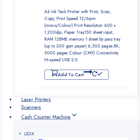
A4 Ink Tank Printer with Print, Scan,
Copy, Print Speed 12/6ipm
(mono/Colour) Print Resolution 600 x
1,200dpi, Paper Tray150 sheet input,
RAM 128MB memory 1 sheet by pass tray
(up to 300 gsm paper) 6,500 pages BK,
5000 pages Colour (CMY) Connectivity
Hi-speed USB 2.0.
Add To Cart
Laser Printers
Scanners
Cash Counter Machine
LIDIX