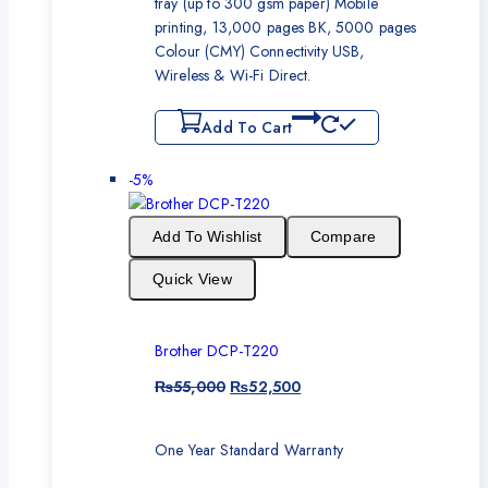
tray (up to 300 gsm paper) Mobile
printing, 13,000 pages BK, 5000 pages
Colour (CMY) Connectivity USB,
Wireless & Wi-Fi Direct.
Add To Cart
-5%
Add To Wishlist
Compare
Quick View
Brother DCP-T220
₨
55,000
₨
52,500
One Year Standard Warranty