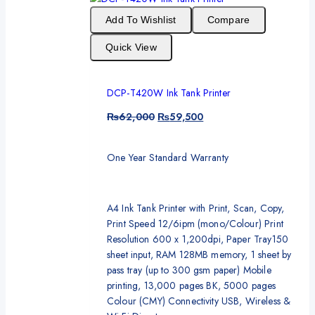
Add To Wishlist
Compare
Quick View
DCP-T420W Ink Tank Printer
₨
62,000
₨
59,500
One Year Standard Warranty
A4 Ink Tank Printer with Print, Scan, Copy,
Print Speed 12/6ipm (mono/Colour) Print
Resolution 600 x 1,200dpi, Paper Tray150
sheet input, RAM 128MB memory, 1 sheet by
pass tray (up to 300 gsm paper) Mobile
printing, 13,000 pages BK, 5000 pages
Colour (CMY) Connectivity USB, Wireless &