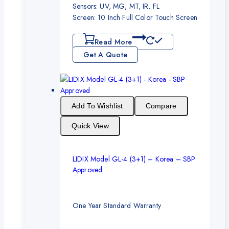
Sensors: UV, MG, MT, IR, FL
Screen: 10 Inch Full Color Touch Screen
Read More
Get A Quote
Add To Wishlist
Compare
Quick View
LIDIX Model GL-4 (3+1) – Korea – SBP
Approved
One Year Standard Warranty