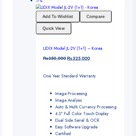
-7%
Add To Wishlist
Compare
Quick View
LIDIX Model JL-2V (1+1) – Korea
₨
350,000
₨
325,000
One Year Standard Warranty
Image Processing
Image Analysis
Auto & Multi Currency Processing
4.3″ Full Color Touch Display
Dual Side Serial & OCR
Easy Software Upgrade
Certified