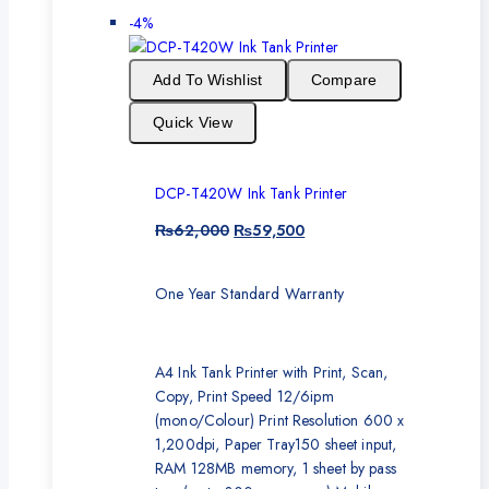
-4%
Add To Wishlist
Compare
Quick View
DCP-T420W Ink Tank Printer
₨
62,000
₨
59,500
One Year Standard Warranty
A4 Ink Tank Printer with Print, Scan,
Copy, Print Speed 12/6ipm
(mono/Colour) Print Resolution 600 x
1,200dpi, Paper Tray150 sheet input,
RAM 128MB memory, 1 sheet by pass