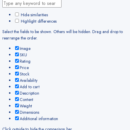
Hide similarities
Highlight differences
Select the fields to be shown. Others will be hidden. Drag and drop to
rearrange the order.
Image
SKU
Rating
Price
Stock
Availability
Add to cart
Description
Content
Weight
Dimensions
Additional information
Click outside to hide the comparison bar