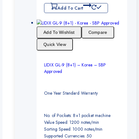
Add To Cart
Add To Wishlist
Compare
Quick View
LIDIX GL-9 (8+1) – Korea – SBP
Approved
One Year Standard Warranty
No. of Pockets: 8+1 pocket machine
Value Speed: 1200 notes/min
Sorting Speed: 1000 notes/min
Supported Currencies: 50