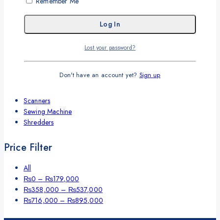
Remember Me
Cash Handling Machines
Printers
Brother Printers
Photocopier
Brother
Lost your password?
Kyocera
Counterfeit Detector
Don't have an account yet?
Sign up
Barcode Scanners
Inkjet
Scanners
Sewing Machine
Shredders
Price Filter
All
₨
0
–
₨
179,000
₨
358,000
–
₨
537,000
₨
716,000
–
₨
895,000