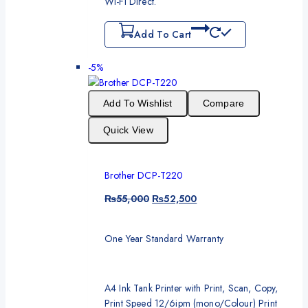
Wi-Fi Direct.
Add To Cart
-5%
Add To Wishlist
Compare
Quick View
Brother DCP-T220
₨
55,000
₨
52,500
One Year Standard Warranty
A4 Ink Tank Printer with Print, Scan, Copy,
Print Speed 12/6ipm (mono/Colour) Print