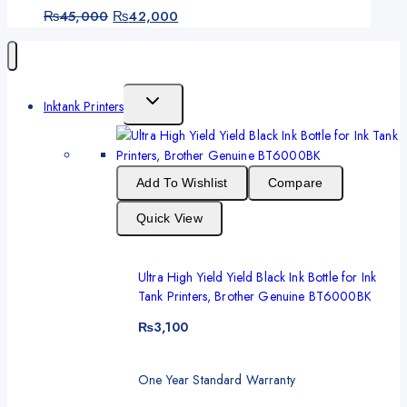
₨
45,000
₨
42,000
Inktank Printers
Add To Wishlist
Compare
Quick View
Ultra High Yield Yield Black Ink Bottle for Ink
Tank Printers, Brother Genuine BT6000BK
₨
3,100
One Year Standard Warranty