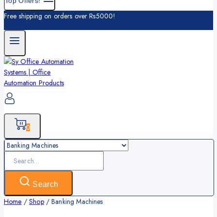
Top Offers!
Free shipping on orders over Rs5000!
0
Search
Home
/
Shop
/
Banking Machines