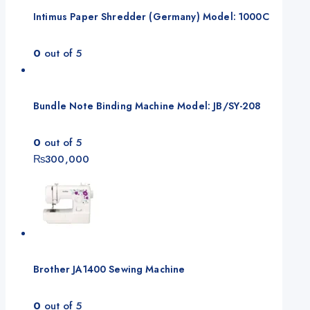
Intimus Paper Shredder (Germany) Model: 1000C
0
out of 5
Bundle Note Binding Machine Model: JB/SY-208
0
out of 5
₨
300,000
Brother JA1400 Sewing Machine
0
out of 5