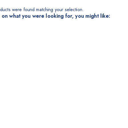
ducts were found matching your selection.
 on what you were looking for, you might like: