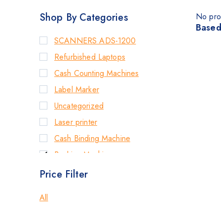
Shop By Categories
No pro
Based
SCANNERS ADS-1200
Refurbished Laptops
Cash Counting Machines
Label Marker
Uncategorized
Laser printer
Cash Binding Machine
Banking Machines
Bill Counter Machine
Price Filter
Endorsement Printer
All
Cash Handling Machines
Printers