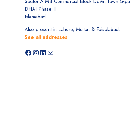
Sector A MB Commercial Block Down Town Giga
DHAI Phase II
Islamabad
Also present in Lahore, Multan & Faisalabad.
See all addresses