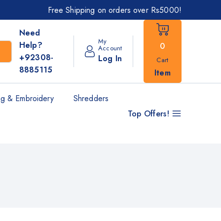
Free Shipping on orders over Rs5000!
Need
My
Help?
0
Account
+92308-
Log In
Cart
8885115
Item
g & Embroidery
Shredders
Top Offers!