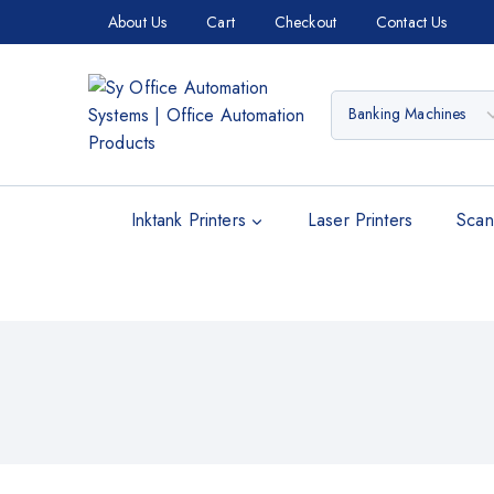
About Us
Cart
Checkout
Contact Us
Inktank Printers
Laser Printers
Scan