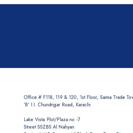
Brother Printers
Photocopier
Brother
Kyocera
Counterfeit Detector
Barcode Scanners
Inkjet
Scanners
Sewing Machine
Office # F118, 119 & 120, 1st Floor, Saima Trade To
Shredders
‘B’ I.I. Chundrigar Road, Karachi
Lake Vista Plot/Plaza no -7
Street SSZBS Al Nahyan