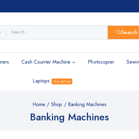
Search
ners
Cash Counter Machine
Photocopier
Sewin
Laptops
Now Selling
Home
/
Shop
/
Banking Machines
Banking Machines