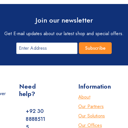
Join our newsletter
Get E-mail updates about our latest shop and special offers.
Need
Information
help?
wer
About
Our Partners
+92 30
Our Solutions
8888511
Our Offices
5