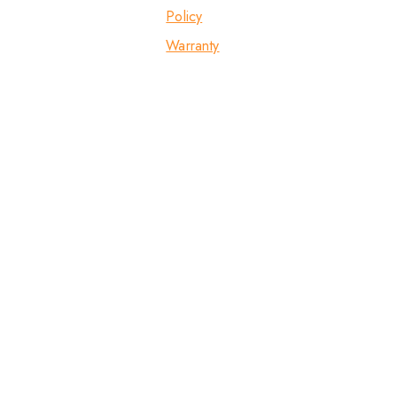
Policy
Warranty