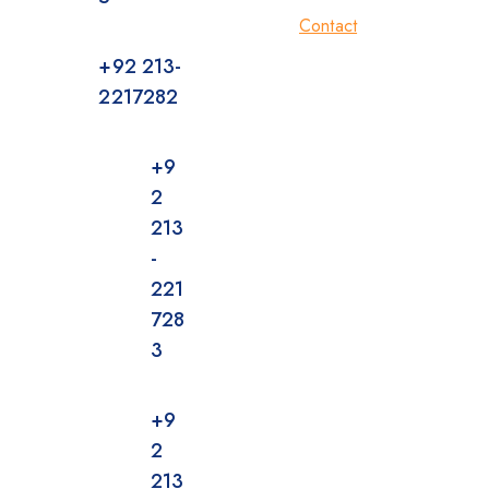
Contact
+92 213-
2217282
+9
2
213
-
221
728
3
+9
2
213