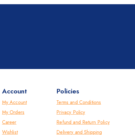
Account
Policies
My Account
Terms and Conditions
My Orders
Privacy Policy
Career
Refund and Return Policy
Wishlist
Delivery and Shipping