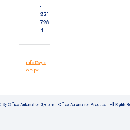
-
221
728
4
info@sy.c
om.pk
Sy Office Automation Systems | Office Automation Products - All Rights R