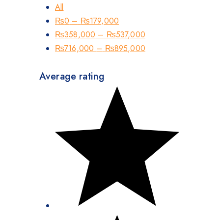
All
₨
0
–
₨
179,000
₨
358,000
–
₨
537,000
₨
716,000
–
₨
895,000
Average rating