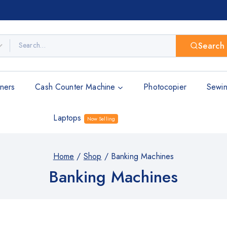
Search
ners
Cash Counter Machine
Photocopier
Sewin
Laptops
Now Selling
Home
/
Shop
/
Banking Machines
Banking Machines