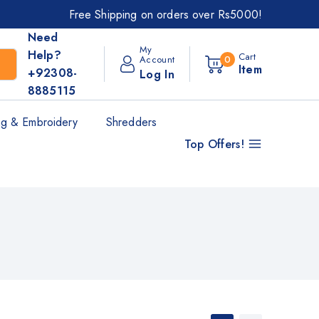
Free Shipping on orders over Rs5000!
Need
My
Help?
Cart
Account
0
Item
+92308-
Log In
8885115
g & Embroidery
Shredders
Top Offers!