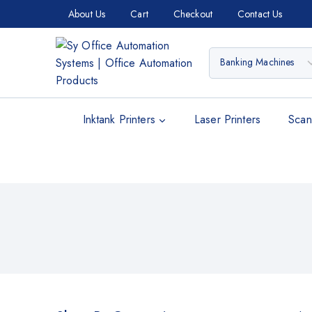
About Us
Cart
Checkout
Contact Us
Inktank Printers
Laser Printers
Scan