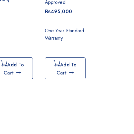
Approved
₨
495,000
One Year Standard
Warranty
Add To
Add To
Cart
Cart