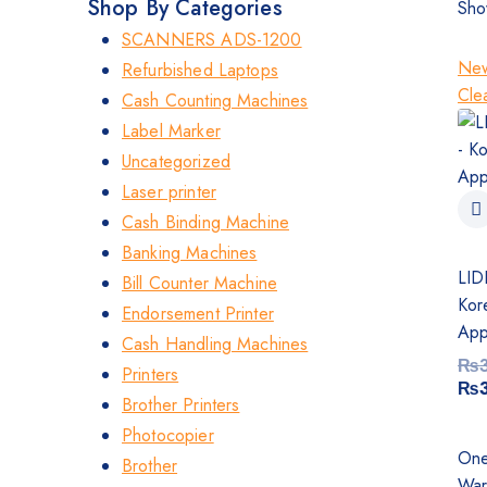
Shop By Categories
Sho
SCANNERS ADS-1200
New
Refurbished Laptops
Clea
Cash Counting Machines
Label Marker
Uncategorized
Laser printer
Cash Binding Machine
Banking Machines
LID
Bill Counter Machine
Kor
Endorsement Printer
App
Cash Handling Machines
₨
Printers
₨
Brother Printers
Photocopier
One
Brother
War