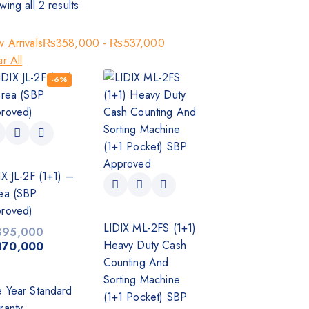
wing all
2
results
 Arrivals
₨
358,000
-
₨
537,000
r All
-6%
IX JL-2F (1+1) –
ea (SBP
roved)
LIDIX ML-2FS (1+1)
395,000
Heavy Duty Cash
370,000
Counting And
Sorting Machine
 Year Standard
(1+1 Pocket) SBP
ranty