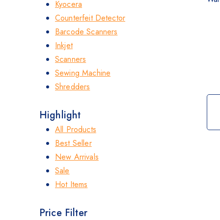
Kyocera
Counterfeit Detector
Barcode Scanners
Inkjet
Scanners
Sewing Machine
Shredders
Highlight
All Products
Best Seller
New Arrivals
Sale
Hot Items
Price Filter