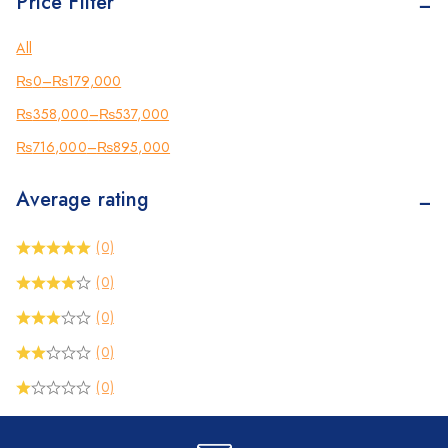
Price Filter
Kyocera
Counterfeit Detector
All
Barcode Scanners
₨
0
–
₨
179,000
Inkjet
₨
358,000
–
₨
537,000
Scanners
₨
716,000
–
₨
895,000
Sewing Machine
Average rating
Shredders
(0)
(0)
(0)
(0)
(0)