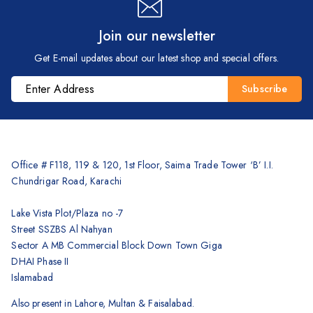
Join our newsletter
Get E-mail updates about our latest shop and special offers.
Office # F118, 119 & 120, 1st Floor, Saima Trade Tower ‘B’ I.I.
Chundrigar Road, Karachi
Lake Vista Plot/Plaza no -7
Street SSZBS Al Nahyan
Sector A MB Commercial Block Down Town Giga
DHAI Phase II
Islamabad
Also present in Lahore, Multan & Faisalabad.