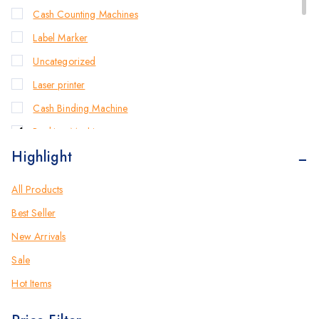
Cash Counting Machines
Label Marker
Uncategorized
Laser printer
Cash Binding Machine
Banking Machines
Highlight
Bill Counter Machine
Endorsement Printer
All Products
Cash Handling Machines
Best Seller
Printers
New Arrivals
Brother Printers
Sale
Photocopier
Hot Items
Brother