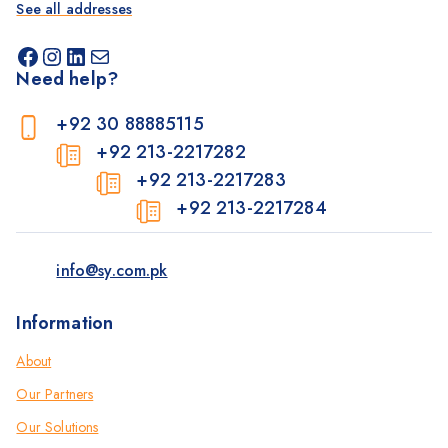
See all addresses
Need help?
+92 30 88885115
+92 213-2217282
+92 213-2217283
+92 213-2217284
info@sy.com.pk
Information
About
Our Partners
Our Solutions