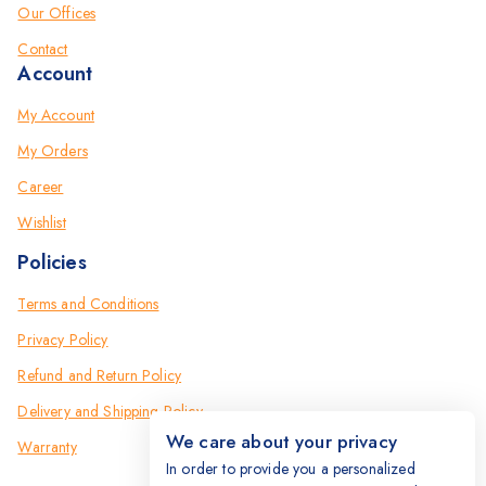
Our Offices
Contact
Account
My Account
My Orders
Career
Wishlist
Policies
Terms and Conditions
Privacy Policy
Refund and Return Policy
Delivery and Shipping Policy
We care about your privacy
Warranty
In order to provide you a personalized