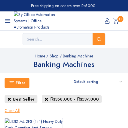
Free shipping on orders over Rs5000!
0
Home
/
Shop
/
Banking Machines
Banking Machines
Filter
Best Seller
₨
358,000
-
₨
537,000
Clear All