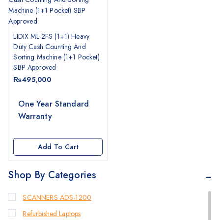
LIDIX ML-2FS (1+1) Heavy
Duty Cash Counting And
Sorting Machine (1+1 Pocket)
SBP Approved
₨
495,000
One Year Standard
Warranty
Add To Cart
Shop By Categories
SCANNERS ADS-1200
Refurbished Laptops