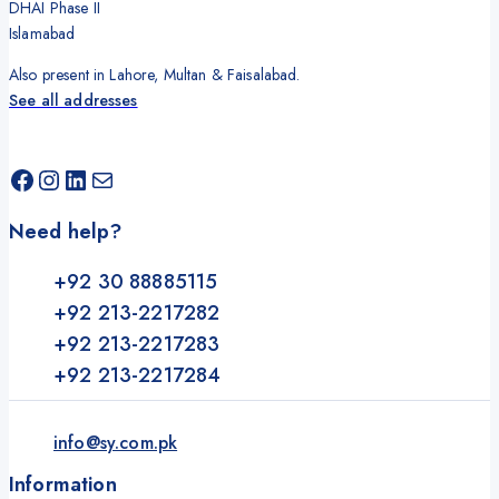
DHAI Phase II
Islamabad
Also present in Lahore, Multan & Faisalabad.
See all addresses
Facebook
Instagram
LinkedIn
Mail
Need help?
+92 30 88885115
+92 213-2217282
+92 213-2217283
+92 213-2217284
info@sy.com.pk
Information