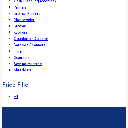
Cash Handling Machines
Printers
Brother Printers
Photocopier
Brother
Kyocera
Counterfeit Detector
Barcode Scanners
Inkjet
Scanners
Sewing Machine
Shredders
Price Filter
All