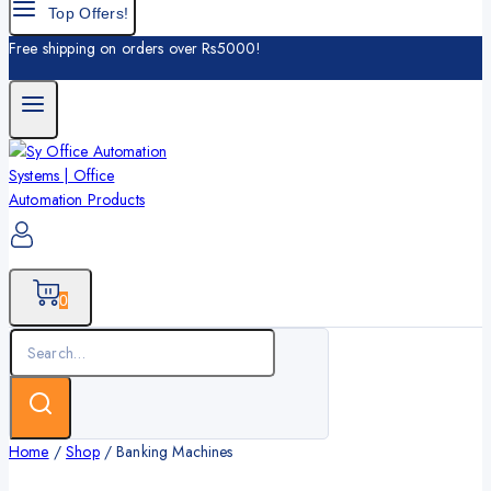
Top Offers!
Free shipping on orders over Rs5000!
0
Search
for:
Home
/
Shop
/
Banking Machines