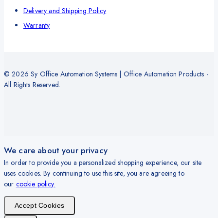
Delivery and Shipping Policy
Warranty
© 2026 Sy Office Automation Systems | Office Automation Products -
All Rights Reserved.
We care about your privacy
In order to provide you a personalized shopping experience, our site
uses cookies. By continuing to use this site, you are agreeing to
our
cookie policy.
Accept Cookies