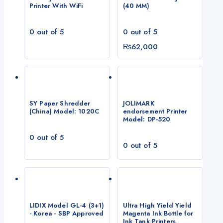
Printer With WiFi
(40 MM)
0
out of 5
0
out of 5
₨
62,000
SY Paper Shredder
JOLIMARK
(China) Model: 1020C
endorsement Printer
Model: DP-520
0
out of 5
0
out of 5
LIDIX Model GL-4 (3+1)
Ultra High Yield Yield
- Korea - SBP Approved
Magenta Ink Bottle for
Ink Tank Printers,