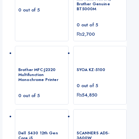
Brother Genuine
BT5000M
0
out of 5
0
out of 5
₨
2,700
Brother MFC-J2320
SYOA KZ-5100
Multifunction
Monochrome Printer
0
out of 5
₨
54,850
0
out of 5
Dell 5430 12th Gen
SCANNERS ADS-
Core i5
3600W