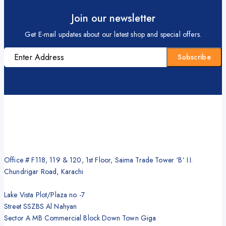
Join our newsletter
Get E-mail updates about our latest shop and special offers.
Office # F118, 119 & 120, 1st Floor, Saima Trade Tower ‘B’ I.I.
Chundrigar Road, Karachi
Lake Vista Plot/Plaza no -7
Street SSZBS Al Nahyan
Sector A MB Commercial Block Down Town Giga