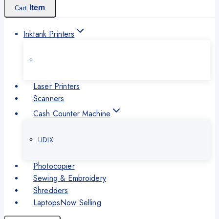
Item
Cart
Inktank Printers
Laser Printers
Scanners
Cash Counter Machine
LIDIX
Photocopier
Sewing & Embroidery
Shredders
Laptops
Now Selling