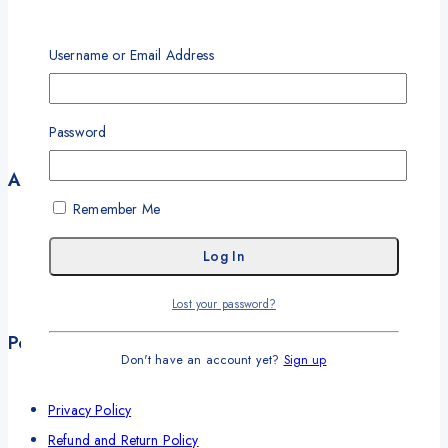
About
Our Partners
Username or Email Address
Our Solutions
Our Offices
Password
Contact
Account
Remember Me
My Account
My Orders
Career
Lost your password?
Wishlist
Policies
Don't have an account yet?
Sign up
Terms and Conditions
Privacy Policy
Refund and Return Policy