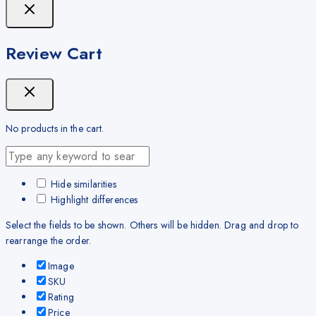
Review Cart
No products in the cart.
Hide similarities
Highlight differences
Select the fields to be shown. Others will be hidden. Drag and drop to
rearrange the order.
Image
SKU
Rating
Price