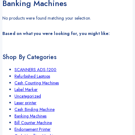
Banking Machines
No products were found matching your selection.
Based on what you were looking for, you might like:
Shop By Categories
SCANNERS ADS-1200
Refurbished Laptops
Cash Counting Machines
Label Marker
Uncategorized
Laser printer
Cash Binding Machine
Banking Machines
Bill Counter Machine
Endorsement Printer