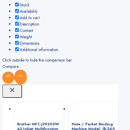
Stock
Availability
Add to cart
Description
Content
Weight
Dimensions
Additional information
Click outside to hide the comparison bar
Compare
Brother MFC-J3930DW
Note / Packet Binding
A3 Inkjet Multifunction
Machine Model: JB-240