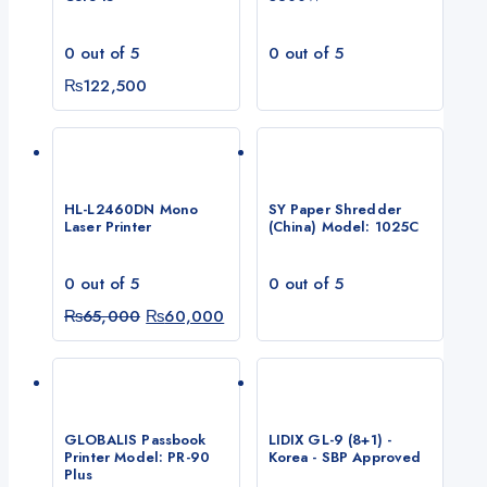
0
out of 5
0
out of 5
₨
122,500
HL-L2460DN Mono
SY Paper Shredder
Laser Printer
(China) Model: 1025C
0
out of 5
0
out of 5
Original
Current
₨
65,000
₨
60,000
price
price
was:
is:
₨65,000.
₨60,000.
GLOBALIS Passbook
LIDIX GL-9 (8+1) -
Printer Model: PR-90
Korea - SBP Approved
Plus