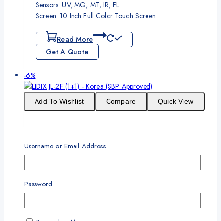
Sensors: UV, MG, MT, IR, FL
Screen: 10 Inch Full Color Touch Screen
Read More
Get A Quote
Product
-6%
on
sale
Add To Wishlist
Compare
Quick View
LIDIX JL-2F (1+1) – Korea (SBP Approved)
Username or Email Address
Original
Current
₨
395,000
₨
370,000
price
price
One Year Standard Warranty
was:
is:
₨395,000.
₨370,000.
Password
No. of Pockets: 1+1 pocket machine (SBP Approved)
Value Speed: 1500 notes/min
Supported Currencies: 20
Sensors: UV, MG, MT, IR, FL,