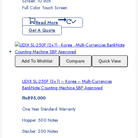
Screen: 10 Inch
Full Color Touch Screen
Read More
Get A Quote
Add To Wishlist
Compare
Quick View
LIDIX SL-250F (2+1) – Korea – Multi-Currencies
BankNote Counting Machine SBP Approved
₨
895,000
One Year Standard Warranty
Hopper: 500 Notes
Stacker: 200 Notes