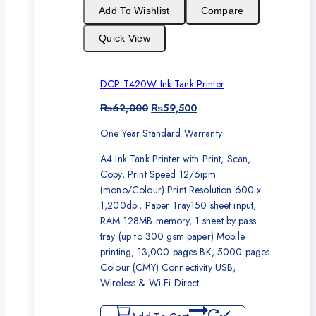
sale
Add To Wishlist
Compare
Quick View
DCP-T420W Ink Tank Printer
Original
Current
₨
62,000
₨
59,500
price
price
One Year Standard Warranty
was:
is:
₨62,000.
₨59,500.
A4 Ink Tank Printer with Print, Scan,
Copy, Print Speed 12/6ipm
(mono/Colour) Print Resolution 600 x
1,200dpi, Paper Tray150 sheet input,
RAM 128MB memory, 1 sheet by pass
tray (up to 300 gsm paper) Mobile
printing, 13,000 pages BK, 5000 pages
Colour (CMY) Connectivity USB,
Wireless & Wi-Fi Direct.