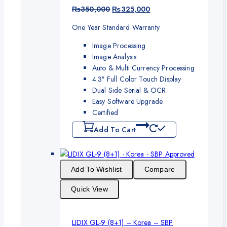
Original
Current
₨
350,000
₨
325,000
price
price
One Year Standard Warranty
was:
is:
₨350,000.
₨325,000.
Image Processing
Image Analysis
Auto & Multi Currency Processing
4.3″ Full Color Touch Display
Dual Side Serial & OCR
Easy Software Upgrade
Certified
Add To Cart
Add To Wishlist
Compare
Quick View
LIDIX GL-9 (8+1) – Korea – SBP