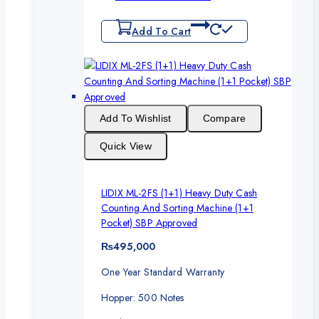
Add To Cart
Add To Wishlist
Compare
Quick View
LIDIX ML-2FS (1+1) Heavy Duty Cash
Counting And Sorting Machine (1+1
Pocket) SBP Approved
₨
495,000
One Year Standard Warranty
Hopper: 500 Notes