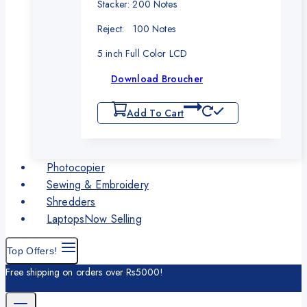
Stacker: 200 Notes
Reject: 100 Notes
5 inch Full Color LCD
Download Broucher
Add To Cart
Photocopier
Sewing & Embroidery
Shredders
Laptops
Now Selling
Top Offers!
Free shipping on orders over Rs5000!