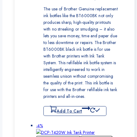
The use of Brother Genuine replacement
ink bottles like the BT6000BK not only
produces sharp, high-quality printouts
with no streaking or smudging – it also
lets you save money, time and paper due
to less downtime or repairs. The Brother
BT6000BK black ink bottle is for use
with Brother printers with Ink Tank
System. This refillable ink bottle system is
intelligently engineered to work in
seamless unison without compromising
the quality of the print. This ink bottle is
for use with the Brother refillable ink tank
printers and all-in-ones.
Add To Cart
Product
-4%
on