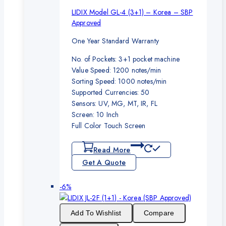
LIDIX Model GL-4 (3+1) – Korea – SBP
Approved
One Year Standard Warranty
No. of Pockets: 3+1 pocket machine
Value Speed: 1200 notes/min
Sorting Speed: 1000 notes/min
Supported Currencies: 50
Sensors: UV, MG, MT, IR, FL
Screen: 10 Inch
Full Color Touch Screen
Read More
Get A Quote
Product
-6%
on
sale
Add To Wishlist
Compare