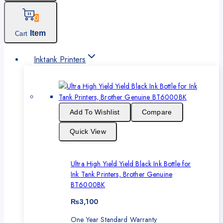
0
Item
Cart
Inktank Printers
Add To Wishlist
Compare
Quick View
Ultra High Yield Yield Black Ink Bottle for
Ink Tank Printers, Brother Genuine
BT6000BK
₨
3,100
One Year Standard Warranty