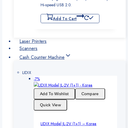
Hi-speed USB 2.0.
Add To Cart
Laser Printers
Scanners
Cash Counter Machine
LIDIX
Product
-7%
on
sale
Add To Wishlist
Compare
Quick View
LIDIX Model JL-2V (1+1) – Korea