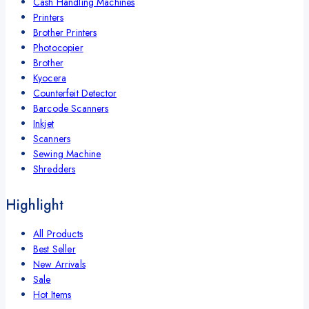
Cash Handling Machines
Printers
Brother Printers
Photocopier
Brother
Kyocera
Counterfeit Detector
Barcode Scanners
Inkjet
Scanners
Sewing Machine
Shredders
Highlight
All Products
Best Seller
New Arrivals
Sale
Hot Items