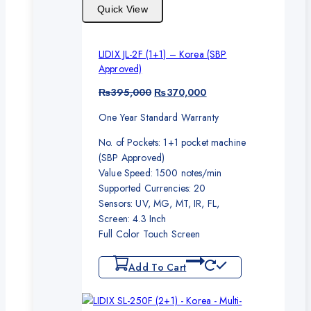
Quick View
LIDIX JL-2F (1+1) – Korea (SBP
Approved)
Original
Current
₨
395,000
₨
370,000
price
price
One Year Standard Warranty
was:
is:
₨395,000.
₨370,000.
No. of Pockets: 1+1 pocket machine
(SBP Approved)
Value Speed: 1500 notes/min
Supported Currencies: 20
Sensors: UV, MG, MT, IR, FL,
Screen: 4.3 Inch
Full Color Touch Screen
Add To Cart