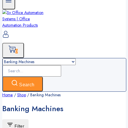
0
Search
for:
Search
Home
/
Shop
/
Banking Machines
Banking Machines
Filter