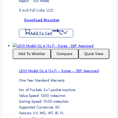
Reject: 100 Notes
5 inch Full Color LCD
Download Broucher
Add To Cart
Add To Wishlist
Compare
Quick View
LIDIX Model GL-4 (3+1) – Korea – SBP Approved
One Year Standard Warranty
No. of Pockets: 3+1 pocket machine
Value Speed: 1200 notes/min
Sorting Speed: 1000 notes/min
Supported Currencies: 50
Sensors: UV, MG, MT, IR, FL