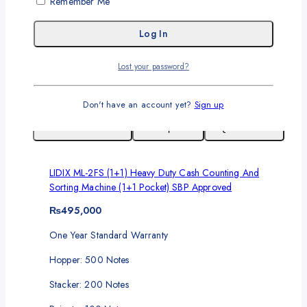
Remember Me
Screen: 4.3 Inch
Full Color Touch Screen
Add To Cart
Lost your password?
Don't have an account yet?
Sign up
Add To Wishlist
Compare
Quick View
LIDIX ML-2FS (1+1) Heavy Duty Cash Counting And
Sorting Machine (1+1 Pocket) SBP Approved
₨
495,000
One Year Standard Warranty
Hopper: 500 Notes
Stacker: 200 Notes