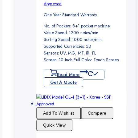
Approved
One Year Standard Warranty
No. of Pockets: 8+1 pocket machine
Value Speed: 1200 notes/min
Sorting Speed: 1000 notes/min
Supported Currencies: 50
Sensors: UV, MG, MT, IR, FL
Screen: 10 Inch Full Color Touch Screen
Read More
Get A Quote
Add To Wishlist
Compare
Quick View