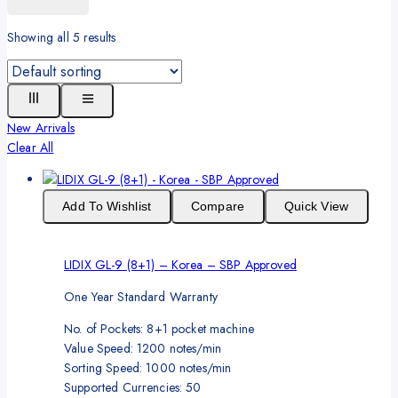
Showing all
5
results
New Arrivals
Clear All
Add To Wishlist
Compare
Quick View
LIDIX GL-9 (8+1) – Korea – SBP Approved
One Year Standard Warranty
No. of Pockets: 8+1 pocket machine
Value Speed: 1200 notes/min
Sorting Speed: 1000 notes/min
Supported Currencies: 50