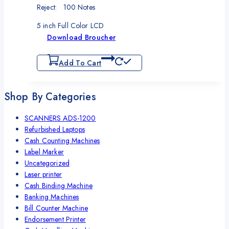
Reject: 100 Notes
5 inch Full Color LCD
Download Broucher
Add To Cart
Shop By Categories
SCANNERS ADS-1200
Refurbished Laptops
Cash Counting Machines
Label Marker
Uncategorized
Laser printer
Cash Binding Machine
Banking Machines
Bill Counter Machine
Endorsement Printer