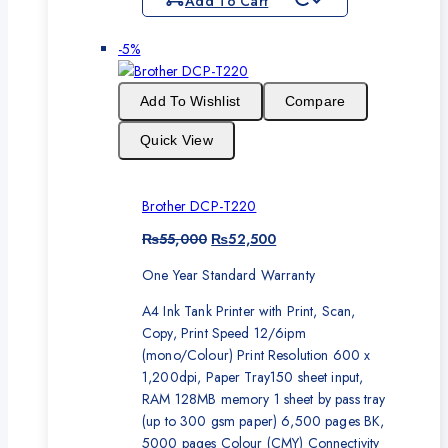
Add To Cart
Product
-5%
on
sale
Add To Wishlist
Compare
Quick View
Brother DCP-T220
Original
Current
₨
55,000
₨
52,500
price
price
One Year Standard Warranty
was:
is:
₨55,000.
₨52,500.
A4 Ink Tank Printer with Print, Scan,
Copy, Print Speed 12/6ipm
(mono/Colour) Print Resolution 600 x
1,200dpi, Paper Tray150 sheet input,
RAM 128MB memory 1 sheet by pass tray
(up to 300 gsm paper) 6,500 pages BK,
5000 pages Colour (CMY) Connectivity