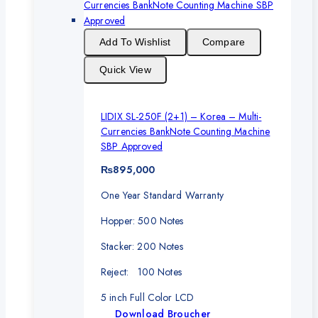
Add To Wishlist
Compare
Quick View
LIDIX SL-250F (2+1) – Korea – Multi-
Currencies BankNote Counting Machine
SBP Approved
₨
895,000
One Year Standard Warranty
Hopper: 500 Notes
Stacker: 200 Notes
Reject: 100 Notes
5 inch Full Color LCD
Download Broucher